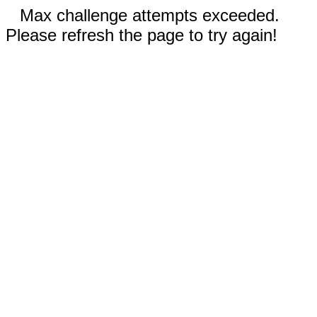
Max challenge attempts exceeded.
Please refresh the page to try again!