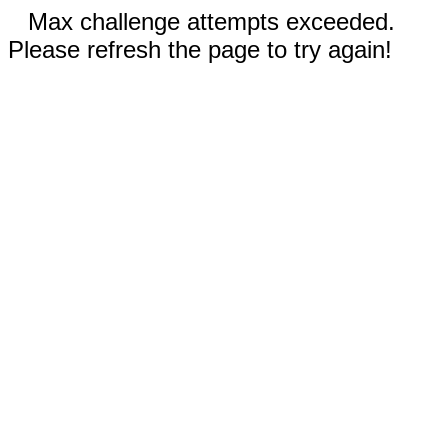
Max challenge attempts exceeded.
Please refresh the page to try again!