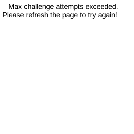
Max challenge attempts exceeded.
Please refresh the page to try again!