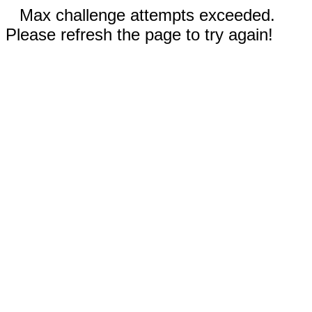
Max challenge attempts exceeded.
Please refresh the page to try again!