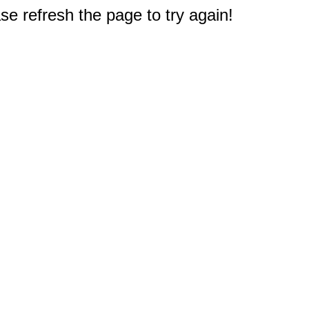
e refresh the page to try again!