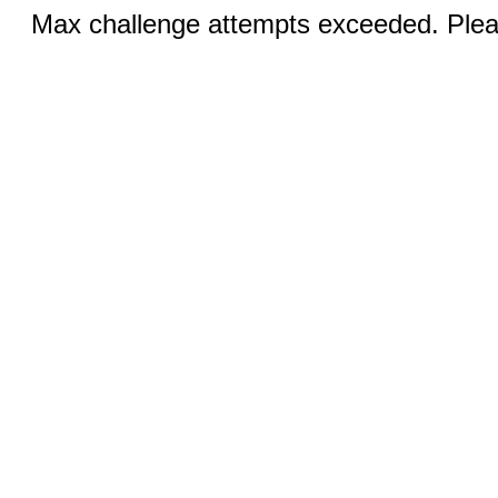
Max challenge attempts exceeded. Pleas