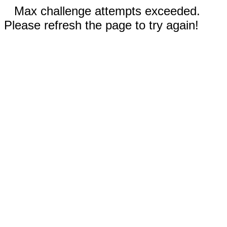
Max challenge attempts exceeded.
Please refresh the page to try again!