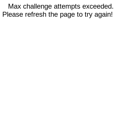
Max challenge attempts exceeded.
Please refresh the page to try again!