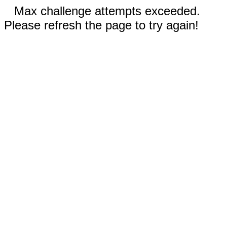
Max challenge attempts exceeded.
Please refresh the page to try again!