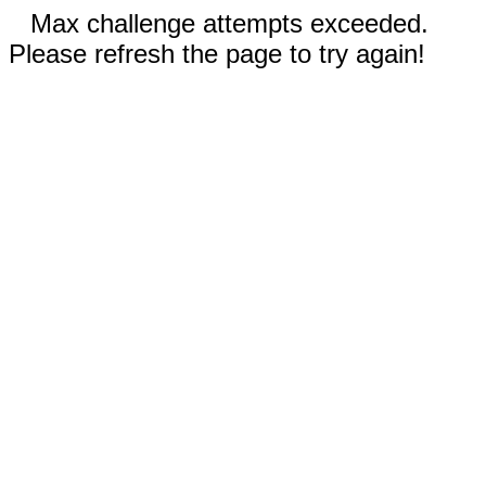
Max challenge attempts exceeded.
Please refresh the page to try again!