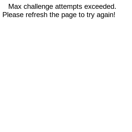
Max challenge attempts exceeded.
Please refresh the page to try again!