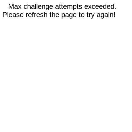
Max challenge attempts exceeded.
Please refresh the page to try again!