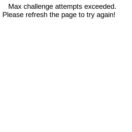
Max challenge attempts exceeded.
Please refresh the page to try again!