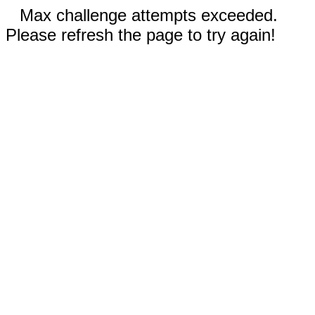
Max challenge attempts exceeded.
Please refresh the page to try again!