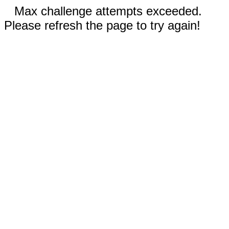
Max challenge attempts exceeded.
Please refresh the page to try again!