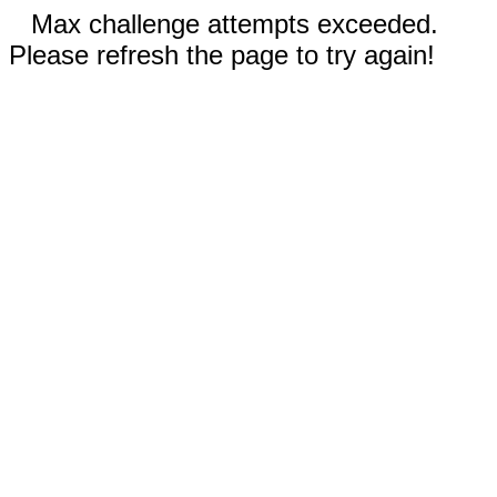
Max challenge attempts exceeded.
Please refresh the page to try again!