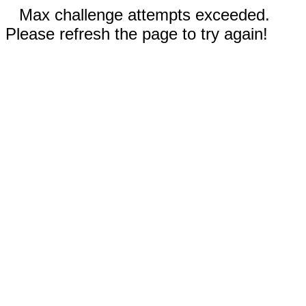
Max challenge attempts exceeded.
Please refresh the page to try again!