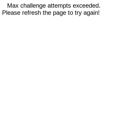
Max challenge attempts exceeded.
Please refresh the page to try again!