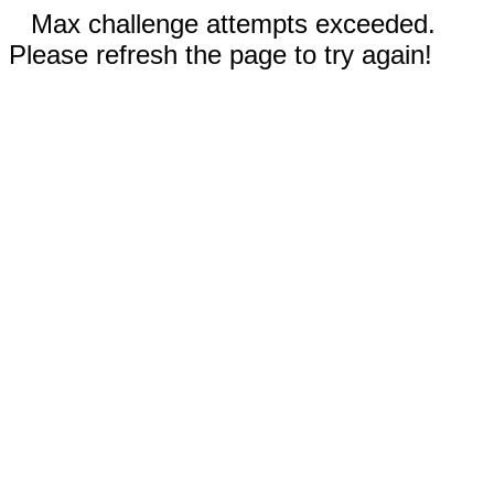
Max challenge attempts exceeded.
Please refresh the page to try again!