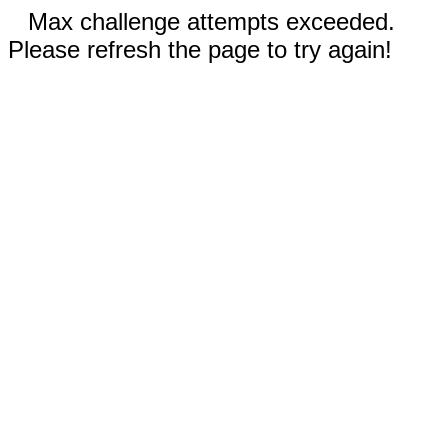
Max challenge attempts exceeded.
Please refresh the page to try again!