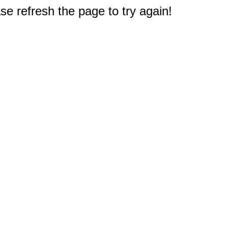
e refresh the page to try again!