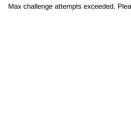
Max challenge attempts exceeded. Pleas