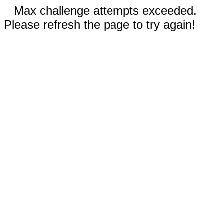
Max challenge attempts exceeded.
Please refresh the page to try again!