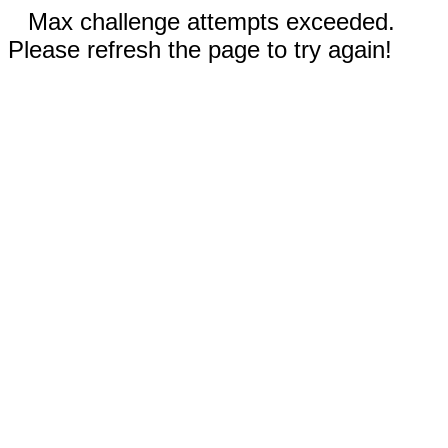
Max challenge attempts exceeded.
Please refresh the page to try again!