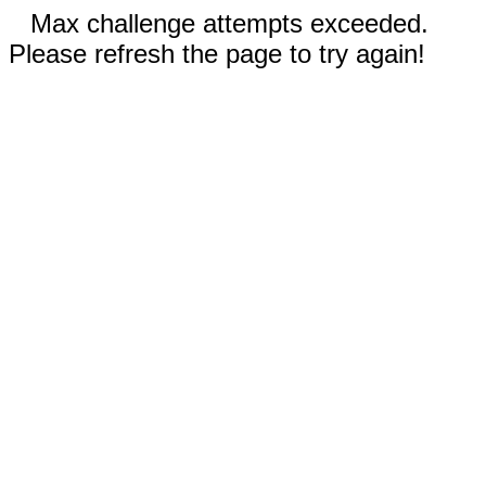
Max challenge attempts exceeded.
Please refresh the page to try again!