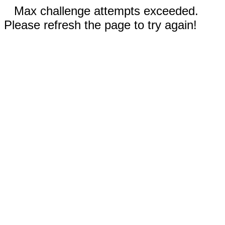
Max challenge attempts exceeded.
Please refresh the page to try again!