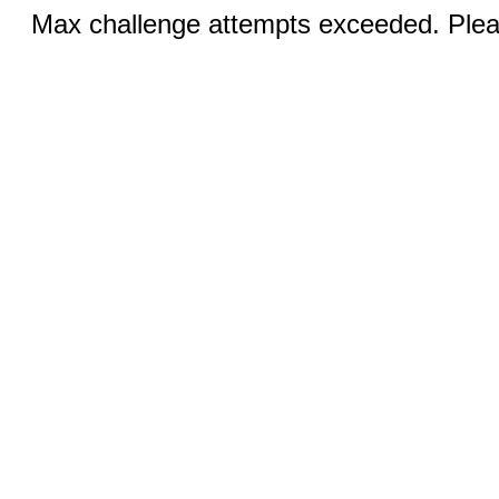
Max challenge attempts exceeded. Pleas