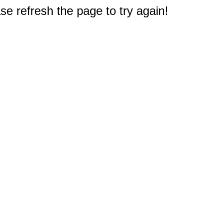
e refresh the page to try again!