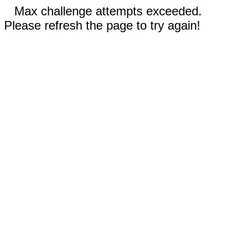
Max challenge attempts exceeded.
Please refresh the page to try again!