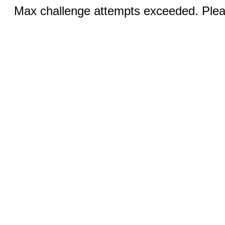
Max challenge attempts exceeded. Pleas