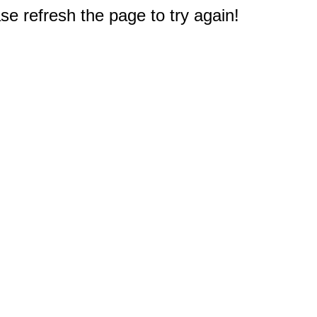
e refresh the page to try again!