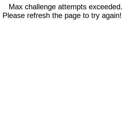
Max challenge attempts exceeded.
Please refresh the page to try again!