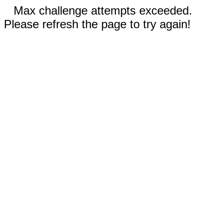
Max challenge attempts exceeded.
Please refresh the page to try again!