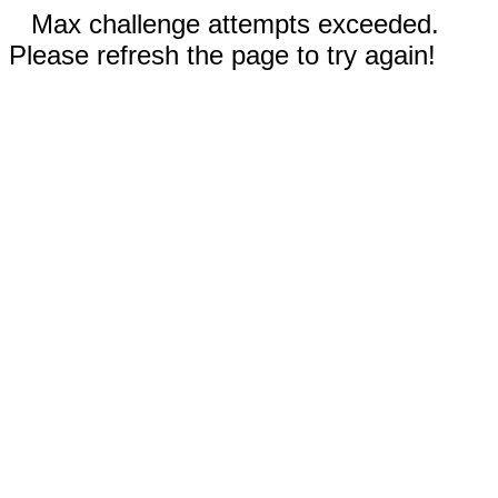
Max challenge attempts exceeded.
Please refresh the page to try again!