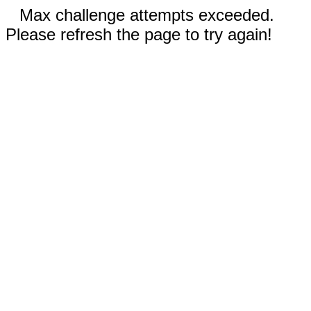
Max challenge attempts exceeded.
Please refresh the page to try again!