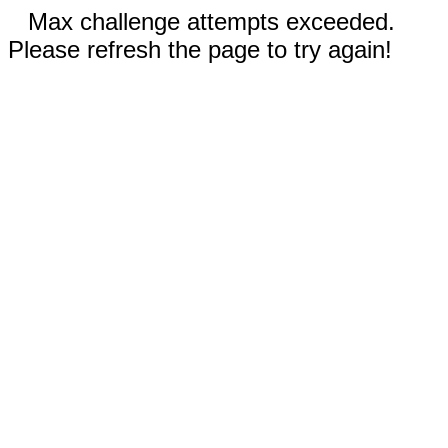
Max challenge attempts exceeded.
Please refresh the page to try again!