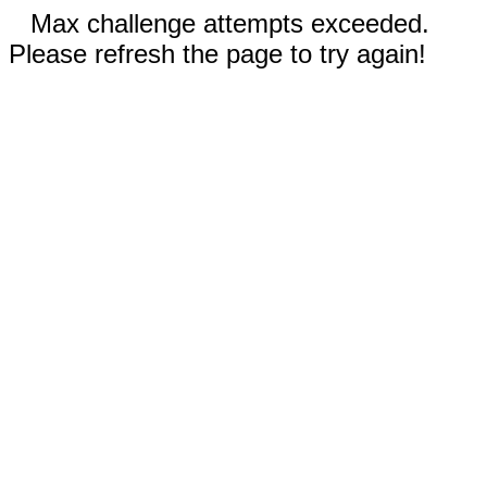
Max challenge attempts exceeded.
Please refresh the page to try again!