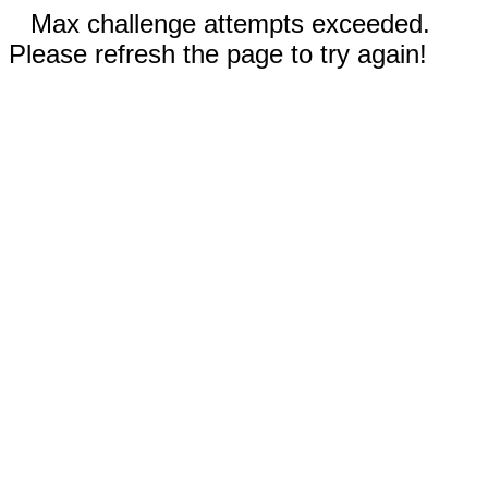
Max challenge attempts exceeded.
Please refresh the page to try again!