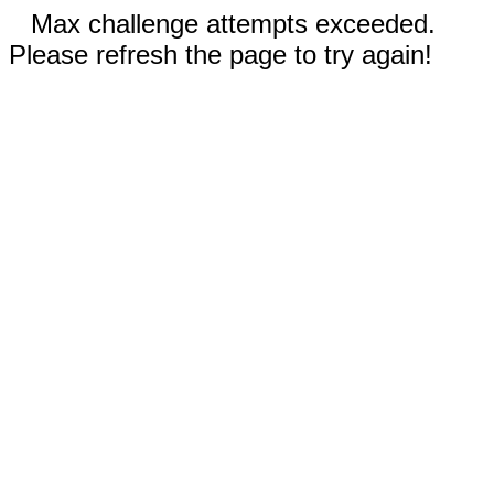
Max challenge attempts exceeded.
Please refresh the page to try again!