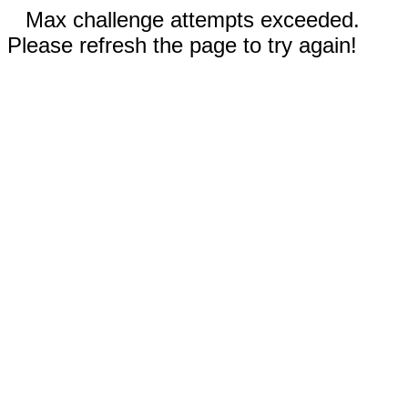
Max challenge attempts exceeded.
Please refresh the page to try again!