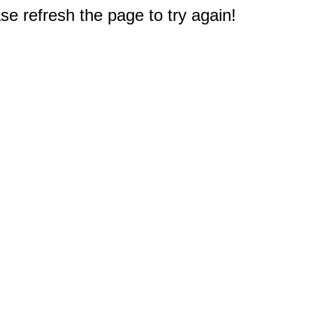
e refresh the page to try again!