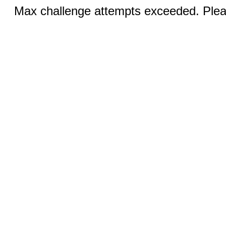
Max challenge attempts exceeded. Pleas