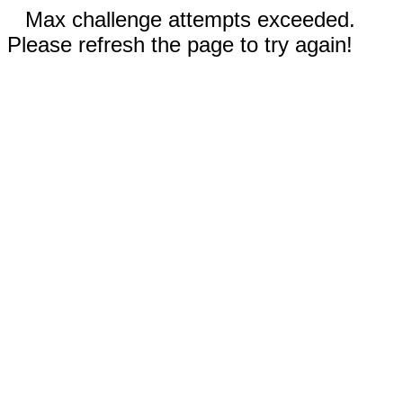
Max challenge attempts exceeded.
Please refresh the page to try again!