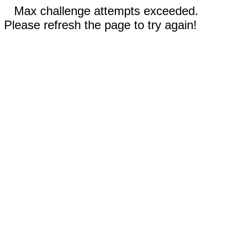
Max challenge attempts exceeded.
Please refresh the page to try again!