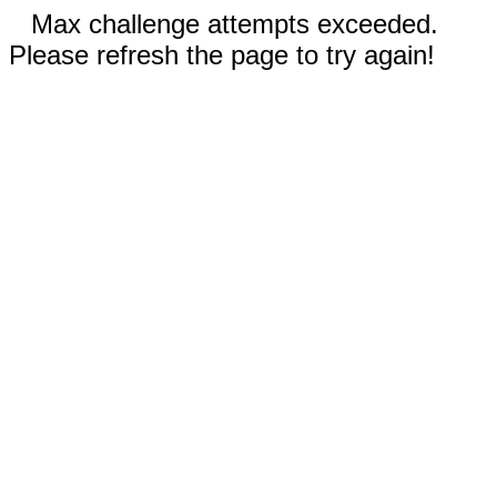
Max challenge attempts exceeded.
Please refresh the page to try again!