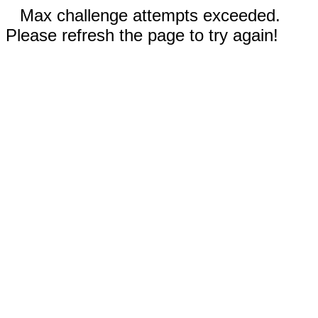
Max challenge attempts exceeded.
Please refresh the page to try again!