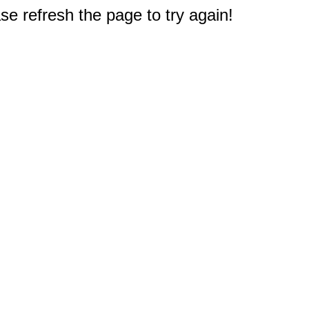
e refresh the page to try again!