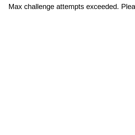
Max challenge attempts exceeded. Pleas