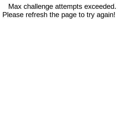
Max challenge attempts exceeded.
Please refresh the page to try again!