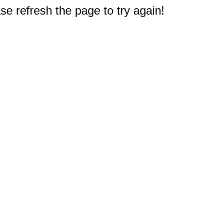
e refresh the page to try again!