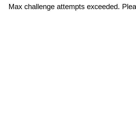
Max challenge attempts exceeded. Pleas