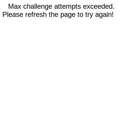
Max challenge attempts exceeded.
Please refresh the page to try again!