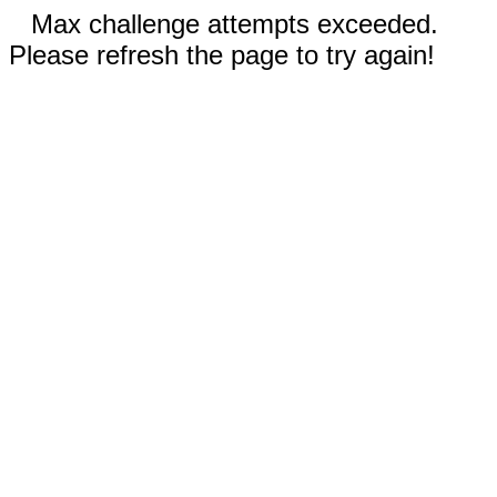
Max challenge attempts exceeded.
Please refresh the page to try again!