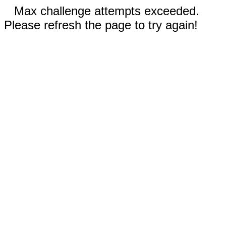
Max challenge attempts exceeded.
Please refresh the page to try again!