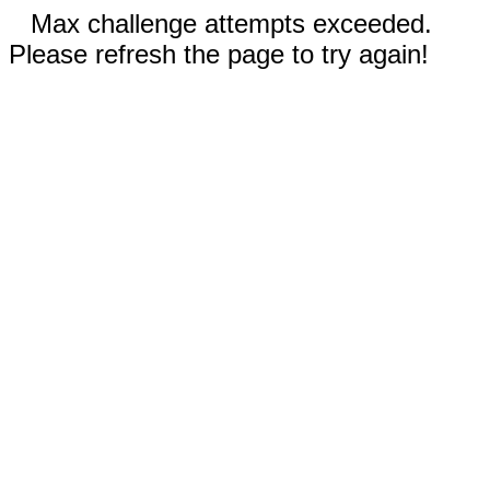
Max challenge attempts exceeded.
Please refresh the page to try again!