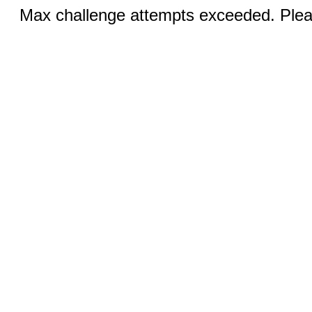
Max challenge attempts exceeded. Pleas