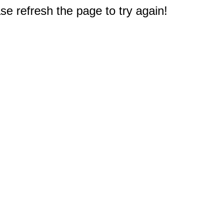
e refresh the page to try again!