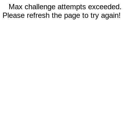
Max challenge attempts exceeded.
Please refresh the page to try again!